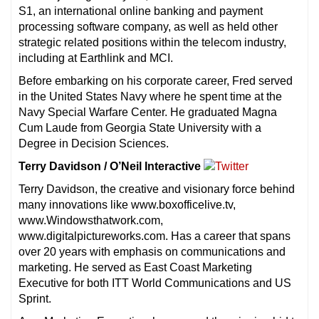
S1, an international online banking and payment
processing software company, as well as held other
strategic related positions within the telecom industry,
including at Earthlink and MCI.
Before embarking on his corporate career, Fred served
in the United States Navy where he spent time at the
Navy Special Warfare Center. He graduated Magna
Cum Laude from Georgia State University with a
Degree in Decision Sciences.
Terry Davidson / O’Neil Interactive
Terry Davidson, the creative and visionary force behind
many innovations like www.boxofficelive.tv,
www.Windowsthatwork.com,
www.digitalpictureworks.com. Has a career that spans
over 20 years with emphasis on communications and
marketing. He served as East Coast Marketing
Executive for both ITT World Communications and US
Sprint.