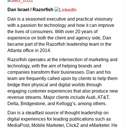
Dan Israel / Razorfish
Dan is a seasoned executive and practical visionary
with a passion for technology and how it can improve
the lives of consumers. With over 20 years of
experience on both the client and agency side, Dan
became part of the Razorfish leadership team in the
Atlanta office in 2014.
Razorfish operates at the intersection of marketing and
technology, with the aim of helping brands and
companies transform their businesses. Dan and his
team are frequently called upon by clients to help them
bridge their physical and digital worlds through
engaging customer experiences that also produce new
revenue streams. Major clients include Audi, AT&T,
Delta, Bridgestone, and Kellogg’s, among others.
Dan is a steadfast source of thought leadership on
digital experiences for leading publications such as
MediaPost, Mobile Marketer, ClickZ and eMarketer. He