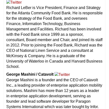
Richard LeBer is Vice President, Finance and Strategy
for the Atlanta Community Food Bank. He is responsible
for the strategy of the Food Bank, and oversees
Finance, Information Technology, Business
Management and Facilities. Richard has been involved
with the Food Bank since 1999 as a sponsor,
consultant, Board member and Chair, and joined its staff
in 2012. Prior to joining the Food Bank, Richard was the
CEO of National Linen Service and a consultant at
McKinsey & Company. He is a graduate of the
University of Waterloo in Canada and Harvard Business
School.
George Mashini / Catavolt
George Mashini is a founder and the CEO of Catavolt
Inc., a leading provider of enterprise application mobility
solutions. Mashini has more than 12 years as a leader
in enterprise application development, serving as
founder and lead software developer for Paragon
Systems International which was later bought by Infor.