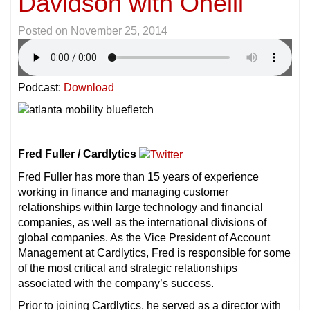
Davidson with Oneili
Posted on
November 25, 2014
Podcast:
Download
Fred Fuller / Cardlytics
Fred Fuller has more than 15 years of experience
working in finance and managing customer
relationships within large technology and financial
companies, as well as the international divisions of
global companies. As the Vice President of Account
Management at Cardlytics, Fred is responsible for some
of the most critical and strategic relationships
associated with the company’s success.
Prior to joining Cardlytics, he served as a director with