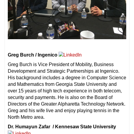
Greg Burch / Ingenico
Greg Burch is Vice President of Mobility, Business
Development and Strategic Partnerships at Ingenico.
His background includes a degree in Computer Science
and Mathematics from Georgia State University and
over 15 years of high tech experience in both telecom,
security and payments. He is also on the Board of
Directors of the Greater Alpharetta Technology Network.
Greg and his wife live and enjoy playing tennis in the
North Metro area.
Dr. Humayun Zafar / Kennesaw State University