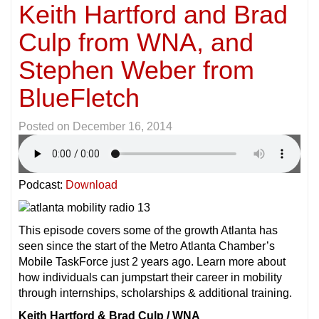
Keith Hartford and Brad
Culp from WNA, and
Stephen Weber from
BlueFletch
Posted on
December 16, 2014
Podcast:
Download
This episode covers some of the growth Atlanta has
seen since the start of the Metro Atlanta Chamber’s
Mobile TaskForce just 2 years ago. Learn more about
how individuals can jumpstart their career in mobility
through internships, scholarships & additional training.
Keith Hartford & Brad Culp / WNA