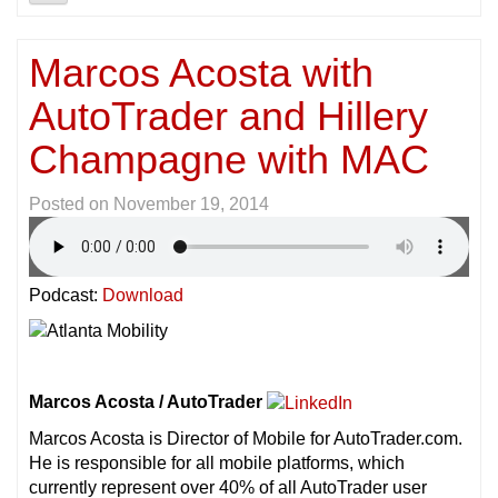
Marcos Acosta with
AutoTrader and Hillery
Champagne with MAC
Posted on
November 19, 2014
Podcast:
Download
Marcos Acosta / AutoTrader
Marcos Acosta is Director of Mobile for AutoTrader.com.
He is responsible for all mobile platforms, which
currently represent over 40% of all AutoTrader user