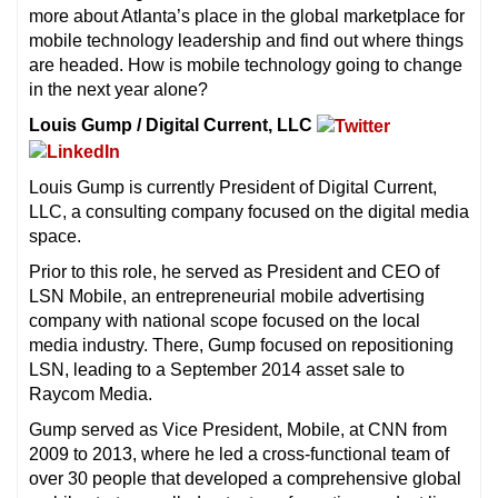
more about Atlanta’s place in the global marketplace for
mobile technology leadership and find out where things
are headed. How is mobile technology going to change
in the next year alone?
Louis Gump / Digital Current, LLC
Louis Gump is currently President of Digital Current,
LLC, a consulting company focused on the digital media
space.
Prior to this role, he served as President and CEO of
LSN Mobile, an entrepreneurial mobile advertising
company with national scope focused on the local
media industry. There, Gump focused on repositioning
LSN, leading to a September 2014 asset sale to
Raycom Media.
Gump served as Vice President, Mobile, at CNN from
2009 to 2013, where he led a cross-functional team of
over 30 people that developed a comprehensive global