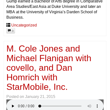
Gump earned a Bachelor of Arts degree in Comparative
Area Studies/East Asia at Duke University and later an
MBA at the University of Virginia’s Darden School of
Business.
Uncategorized
0
M. Cole Jones and
Michael Flanigan with
covello, and Dan
Homrich with
StarMobile, Inc.
Posted on
January 21, 2015