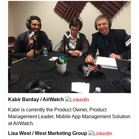
Kabir Barday / AirWatch
Kabir is currently the Product Owner, Product
Management Leader, Mobile App Management Solution
at AirWatch.
Lisa West / West Marketing Group