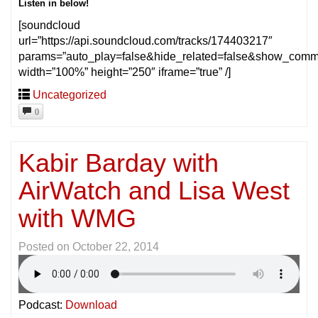
Listen in below!
[soundcloud
url=”https://api.soundcloud.com/tracks/174403217″
params=”auto_play=false&hide_related=false&show_comm
width=”100%” height=”250″ iframe=”true” /]
Uncategorized
0
Kabir Barday with
AirWatch and Lisa West
with WMG
Posted on
October 22, 2014
Podcast:
Download