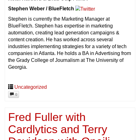
Stephen Weber / BlueFletch
Stephen is currently the Marketing Manager at
BlueFletch. Stephen has expertise in marketing
automation, creating lead generation campaigns &
content creation. He has worked across several
industries implementing strategies for a variety of tech
companies in Atlanta. He holds a BA in Advertising from
the Grady College of Journalism at The University of
Georgia.
Uncategorized
0
Fred Fuller with
Cardlytics and Terry