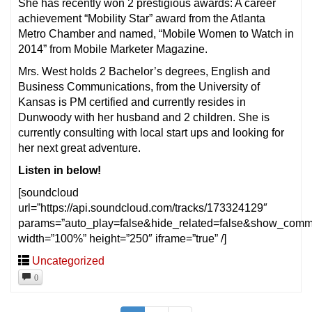
She has recently won 2 prestigious awards: A career
achievement “Mobility Star” award from the Atlanta
Metro Chamber and named, “Mobile Women to Watch in
2014” from Mobile Marketer Magazine.
Mrs. West holds 2 Bachelor’s degrees, English and
Business Communications, from the University of
Kansas is PM certified and currently resides in
Dunwoody with her husband and 2 children. She is
currently consulting with local start ups and looking for
her next great adventure.
Listen in below!
[soundcloud
url=”https://api.soundcloud.com/tracks/173324129″
params=”auto_play=false&hide_related=false&show_comm
width=”100%” height=”250″ iframe=”true” /]
Uncategorized
0