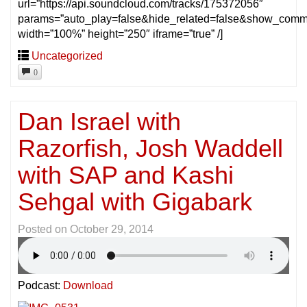
url=”https://api.soundcloud.com/tracks/175372056″
params=”auto_play=false&hide_related=false&show_comm
width=”100%” height=”250″ iframe=”true” /]
Uncategorized
0
Dan Israel with
Razorfish, Josh Waddell
with SAP and Kashi
Sehgal with Gigabark
Posted on
October 29, 2014
Podcast:
Download