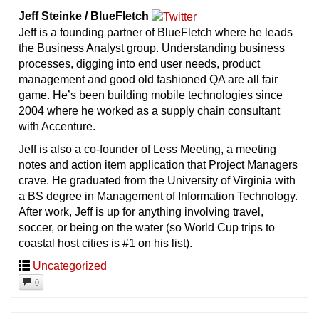
Jeff Steinke / BlueFletch
Jeff is a founding partner of BlueFletch where he leads
the Business Analyst group. Understanding business
processes, digging into end user needs, product
management and good old fashioned QA are all fair
game. He’s been building mobile technologies since
2004 where he worked as a supply chain consultant
with Accenture.
Jeff is also a co-founder of Less Meeting, a meeting
notes and action item application that Project Managers
crave. He graduated from the University of Virginia with
a BS degree in Management of Information Technology.
After work, Jeff is up for anything involving travel,
soccer, or being on the water (so World Cup trips to
coastal host cities is #1 on his list).
Uncategorized
0