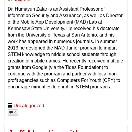
Dr. Humayun Zafar is an Assistant Professor of
Information Security and Assurance, as well as Director
of the Mobile App Development (MAD) Lab at
Kennesaw State University. He received his doctorate
from the University of Texas at San Antonio, and his
work has appeared in numerous journals. In summer
2013 he designed the MAD Junior program to impart
STEM knowledge to middle school students through
creation of mobile games. He recently received multiple
grants from Google (via the Tides Foundation) to
continue with the program and partner with local non-
profit agencies such as Computers For Youth (CFY) to
encourage minorities to enroll in STEM programs.
Uncategorized
0