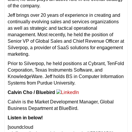
of the company.
Jeff brings over 20 years of experience in creating and
continually evolving sales and services organizations
as well as strategic and tactical operational
management. Most recently, he held the position of
Senior VP of Global Sales and Chief Revenue Officer at
Silverpop, a provider of SaaS solutions for engagement
marketing.
Prior to Silverpop, he held positions at Cybrant, TenFold
Corporation, Texas Instruments Software, and
KnowledgeWare. Jeff holds BS in Computer Information
Systems from Purdue University.
Calvin Cho / Bluebird
Calvin is the Market Development Manager, Global
Business Department at BlueBird.
Listen in below!
[soundcloud