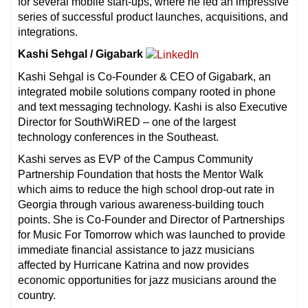
for several mobile start-ups, where he led an impressive
series of successful product launches, acquisitions, and
integrations.
Kashi Sehgal / Gigabark
Kashi Sehgal is Co-Founder & CEO of Gigabark, an
integrated mobile solutions company rooted in phone
and text messaging technology. Kashi is also Executive
Director for SouthWiRED – one of the largest
technology conferences in the Southeast.
Kashi serves as EVP of the Campus Community
Partnership Foundation that hosts the Mentor Walk
which aims to reduce the high school drop-out rate in
Georgia through various awareness-building touch
points. She is Co-Founder and Director of Partnerships
for Music For Tomorrow which was launched to provide
immediate financial assistance to jazz musicians
affected by Hurricane Katrina and now provides
economic opportunities for jazz musicians around the
country.