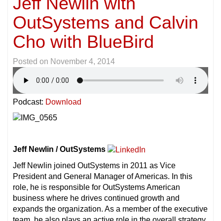
Jeff Newlin with
OutSystems and Calvin
Cho with BlueBird
Posted on
November 4, 2014
Podcast:
Download
Jeff Newlin / OutSystems
Jeff Newlin joined OutSystems in 2011 as Vice
President and General Manager of Americas. In this
role, he is responsible for OutSystems American
business where he drives continued growth and
expands the organization. As a member of the executive
team, he also plays an active role in the overall strategy