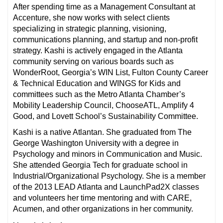
After spending time as a Management Consultant at
Accenture, she now works with select clients
specializing in strategic planning, visioning,
communications planning, and startup and non-profit
strategy. Kashi is actively engaged in the Atlanta
community serving on various boards such as
WonderRoot, Georgia’s WIN List, Fulton County Career
& Technical Education and WINGS for Kids and
committees such as the Metro Atlanta Chamber’s
Mobility Leadership Council, ChooseATL, Amplify 4
Good, and Lovett School’s Sustainability Committee.
Kashi is a native Atlantan. She graduated from The
George Washington University with a degree in
Psychology and minors in Communication and Music.
She attended Georgia Tech for graduate school in
Industrial/Organizational Psychology. She is a member
of the 2013 LEAD Atlanta and LaunchPad2X classes
and volunteers her time mentoring and with CARE,
Acumen, and other organizations in her community.