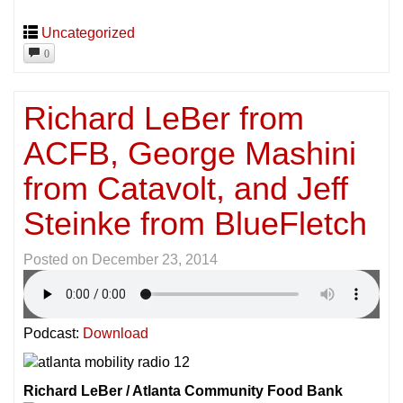
Uncategorized
0
Richard LeBer from
ACFB, George Mashini
from Catavolt, and Jeff
Steinke from BlueFletch
Posted on
December 23, 2014
Podcast:
Download
Richard LeBer / Atlanta Community Food Bank