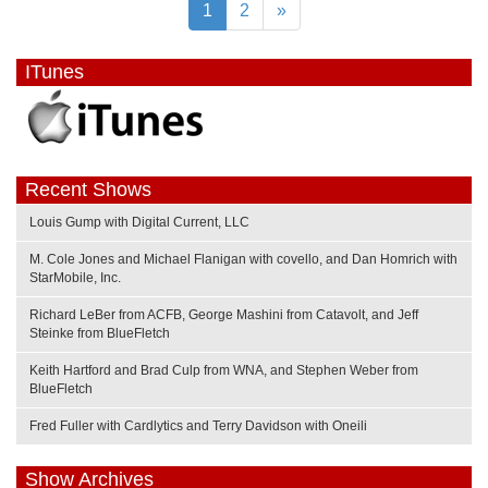
1
2
»
ITunes
Recent Shows
Louis Gump with Digital Current, LLC
M. Cole Jones and Michael Flanigan with covello, and Dan Homrich with
StarMobile, Inc.
Richard LeBer from ACFB, George Mashini from Catavolt, and Jeff
Steinke from BlueFletch
Keith Hartford and Brad Culp from WNA, and Stephen Weber from
BlueFletch
Fred Fuller with Cardlytics and Terry Davidson with Oneili
Show Archives