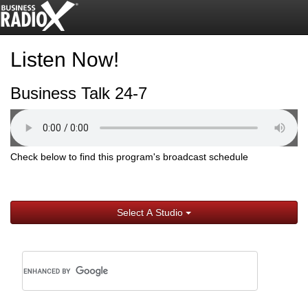
Listen Now!
Business Talk 24-7
Check below to find this program's broadcast schedule
Select A Studio