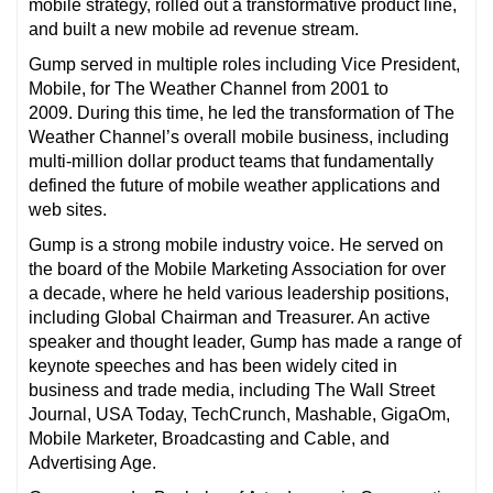
mobile strategy, rolled out a transformative product line,
and built a new mobile ad revenue stream.
Gump served in multiple roles including Vice President,
Mobile, for The Weather Channel from 2001 to
2009. During this time, he led the transformation of The
Weather Channel’s overall mobile business, including
multi-million dollar product teams that fundamentally
defined the future of mobile weather applications and
web sites.
Gump is a strong mobile industry voice. He served on
the board of the Mobile Marketing Association for over
a decade, where he held various leadership positions,
including Global Chairman and Treasurer. An active
speaker and thought leader, Gump has made a range of
keynote speeches and has been widely cited in
business and trade media, including The Wall Street
Journal, USA Today, TechCrunch, Mashable, GigaOm,
Mobile Marketer, Broadcasting and Cable, and
Advertising Age.