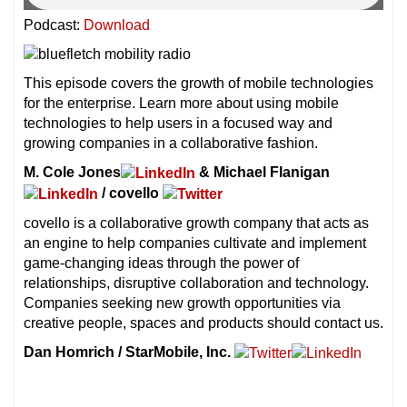
Podcast:
Download
This episode covers the growth of mobile technologies
for the enterprise. Learn more about using mobile
technologies to help users in a focused way and
growing companies in a collaborative fashion.
M. Cole Jones
& Michael Flanigan
/ covello
covello is a collaborative growth company that acts as
an engine to help companies cultivate and implement
game-changing ideas through the power of
relationships, disruptive collaboration and technology.
Companies seeking new growth opportunities via
creative people, spaces and products should contact us.
Dan Homrich / StarMobile, Inc.