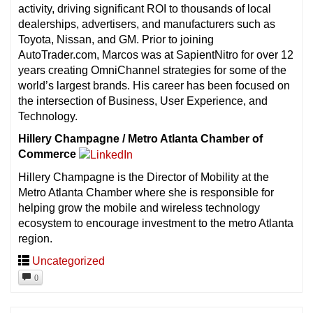
activity, driving significant ROI to thousands of local
dealerships, advertisers, and manufacturers such as
Toyota, Nissan, and GM. Prior to joining
AutoTrader.com, Marcos was at SapientNitro for over 12
years creating OmniChannel strategies for some of the
world’s largest brands. His career has been focused on
the intersection of Business, User Experience, and
Technology.
Hillery Champagne / Metro Atlanta Chamber of
Commerce
Hillery Champagne is the Director of Mobility at the
Metro Atlanta Chamber where she is responsible for
helping grow the mobile and wireless technology
ecosystem to encourage investment to the metro Atlanta
region.
Uncategorized
0