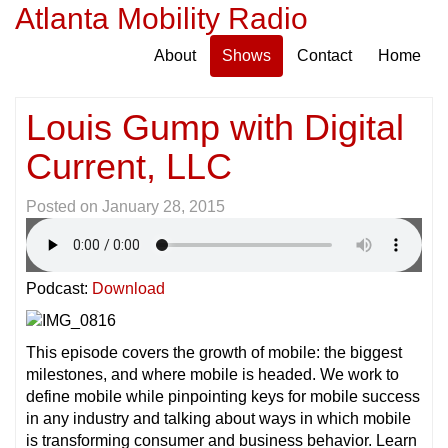
Atlanta Mobility Radio
About
Shows
Contact
Home
Louis Gump with Digital
Current, LLC
Posted on
January 28, 2015
Podcast:
Download
This episode covers the growth of mobile: the biggest
milestones, and where mobile is headed. We work to
define mobile while pinpointing keys for mobile success
in any industry and talking about ways in which mobile
is transforming consumer and business behavior. Learn