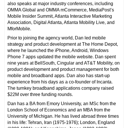
also speaks at major industry conferences, including
OMMA Global and OMMA mCommerce, MediaPost’s
Mobile Insider Summit, Atlanta Interactive Marketing
Association, Digital Atlanta, Atlanta Mobility Live, and
MforMobile.
Prior to joining the agency world, Dan led mobile
strategy and product development at The Home Depot,
where he launched the iPhone, Android, Windows
Phone 7 apps updated the mobile website. Dan spent
nine years at BellSouth, Cingular and AT&T Mobility, on
product development and product management for both
mobile and broadband apps. Dan also has start-up
experience from his days as a co-founder of Incanta.
The turnkey broadband applications company raised
$22M over three funding rounds.
Dan has a BA from Emory University, an MSc from the
London School of Economics and an MBA from the
University of Michigan. He has lived abroad three times
in his life: Tehran, Iran (1975-1976); London, England