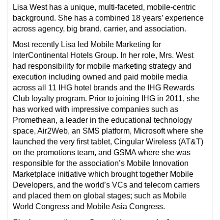
Lisa West has a unique, multi-faceted, mobile-centric
background. She has a combined 18 years’ experience
across agency, big brand, carrier, and association.
Most recently Lisa led Mobile Marketing for
InterContinental Hotels Group. In her role, Mrs. West
had responsibility for mobile marketing strategy and
execution including owned and paid mobile media
across all 11 IHG hotel brands and the IHG Rewards
Club loyalty program. Prior to joining IHG in 2011, she
has worked with impressive companies such as
Promethean, a leader in the educational technology
space, Air2Web, an SMS platform, Microsoft where she
launched the very first tablet, Cingular Wireless (AT&T)
on the promotions team, and GSMA where she was
responsible for the association’s Mobile Innovation
Marketplace initiative which brought together Mobile
Developers, and the world’s VCs and telecom carriers
and placed them on global stages; such as Mobile
World Congress and Mobile Asia Congress.