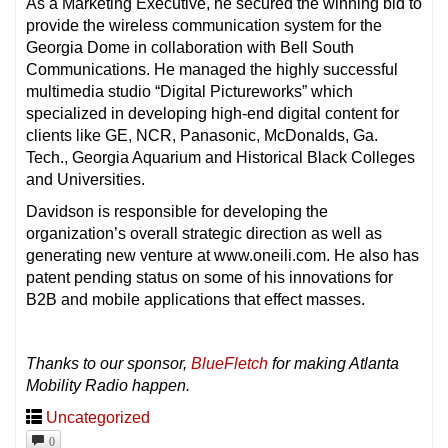
As a Marketing Executive, he secured the winning bid to
provide the wireless communication system for the
Georgia Dome in collaboration with Bell South
Communications. He managed the highly successful
multimedia studio “Digital Pictureworks” which
specialized in developing high-end digital content for
clients like GE, NCR, Panasonic, McDonalds, Ga.
Tech., Georgia Aquarium and Historical Black Colleges
and Universities.
Davidson is responsible for developing the
organization’s overall strategic direction as well as
generating new venture at www.oneili.com. He also has
patent pending status on some of his innovations for
B2B and mobile applications that effect masses.
Thanks to our sponsor,
BlueFletch
for making Atlanta
Mobility Radio happen.
Uncategorized
0