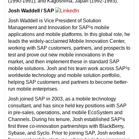
(1990-1991); and Kagoshima, Japan (1992-1993).
Josh Waddell / SAP
Josh Waddell is Vice President of Solution
Management and Innovation for SAP¹s mobile
applications and mobile platforms. In this global role, he
leads the widely-acclaimed Mobile Innovation Center,
working with SAP customers, partners, and prospects to
test and prove out new mobile innovations in the
market, and then implement these in standard SAP
mobile solutions. Josh and his team work across SAP¹s
worldwide technology and mobile solution portfolio,
helping SAP customers and partners to become better-
run mobile enterprises.
Josh joined SAP in 2003, as a mobile technology
consultant, and has since held key positions with SAP
in pre-sales, operations, and mobile EcoSystem and
Channels. During his tenure, Josh established SAP¹s
first three co-innovation partnerships with BlackBerry,
Sybase, and Syclo. Prior to joining SAP, Josh worked