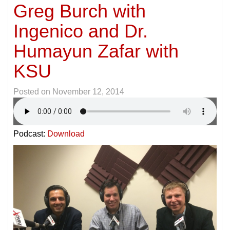
Greg Burch with
Ingenico and Dr.
Humayun Zafar with
KSU
Posted on
November 12, 2014
Podcast:
Download