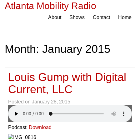
Atlanta Mobility Radio
About
Shows
Contact
Home
Month:
January 2015
Louis Gump with Digital
Current, LLC
Posted on
January 28, 2015
Podcast:
Download