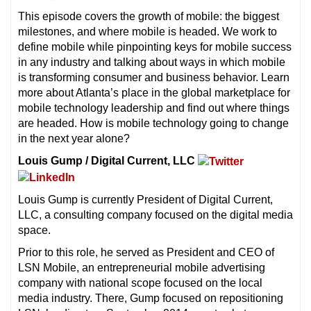
This episode covers the growth of mobile: the biggest
milestones, and where mobile is headed. We work to
define mobile while pinpointing keys for mobile success
in any industry and talking about ways in which mobile
is transforming consumer and business behavior. Learn
more about Atlanta’s place in the global marketplace for
mobile technology leadership and find out where things
are headed. How is mobile technology going to change
in the next year alone?
Louis Gump / Digital Current, LLC
Louis Gump is currently President of Digital Current,
LLC, a consulting company focused on the digital media
space.
Prior to this role, he served as President and CEO of
LSN Mobile, an entrepreneurial mobile advertising
company with national scope focused on the local
media industry. There, Gump focused on repositioning