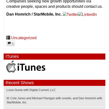
Companies seeking new growth opportunities via
creative people, spaces and products should contact us.
Dan Homrich / StarMobile, Inc.
Uncategorized
0
ITunes
Recent Shows
Louis Gump with Digital Current, LLC
M. Cole Jones and Michael Flanigan with covello, and Dan Homrich with
StarMobile, Inc.