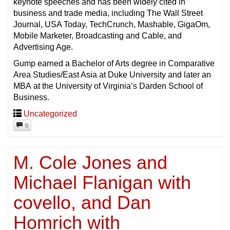
keynote speeches and has been widely cited in
business and trade media, including The Wall Street
Journal, USA Today, TechCrunch, Mashable, GigaOm,
Mobile Marketer, Broadcasting and Cable, and
Advertising Age.
Gump earned a Bachelor of Arts degree in Comparative
Area Studies/East Asia at Duke University and later an
MBA at the University of Virginia’s Darden School of
Business.
Uncategorized
0
M. Cole Jones and
Michael Flanigan with
covello, and Dan
Homrich with