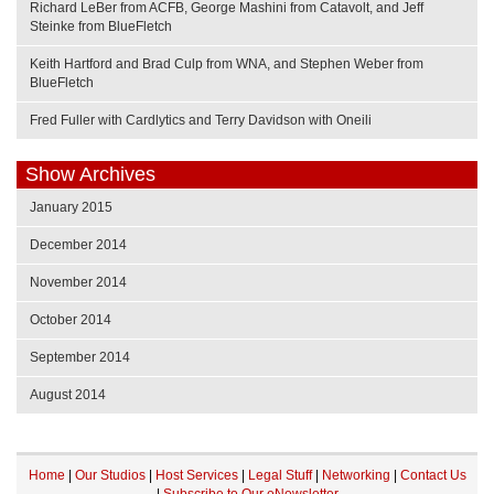
Richard LeBer from ACFB, George Mashini from Catavolt, and Jeff
Steinke from BlueFletch
Keith Hartford and Brad Culp from WNA, and Stephen Weber from
BlueFletch
Fred Fuller with Cardlytics and Terry Davidson with Oneili
Show Archives
January 2015
December 2014
November 2014
October 2014
September 2014
August 2014
Home
|
Our Studios
|
Host Services
|
Legal Stuff
|
Networking
|
Contact Us