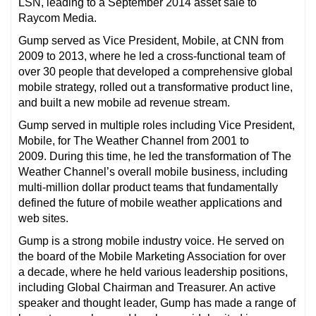
LSN, leading to a September 2014 asset sale to
Raycom Media.
Gump served as Vice President, Mobile, at CNN from
2009 to 2013, where he led a cross-functional team of
over 30 people that developed a comprehensive global
mobile strategy, rolled out a transformative product line,
and built a new mobile ad revenue stream.
Gump served in multiple roles including Vice President,
Mobile, for The Weather Channel from 2001 to
2009. During this time, he led the transformation of The
Weather Channel’s overall mobile business, including
multi-million dollar product teams that fundamentally
defined the future of mobile weather applications and
web sites.
Gump is a strong mobile industry voice. He served on
the board of the Mobile Marketing Association for over
a decade, where he held various leadership positions,
including Global Chairman and Treasurer. An active
speaker and thought leader, Gump has made a range of