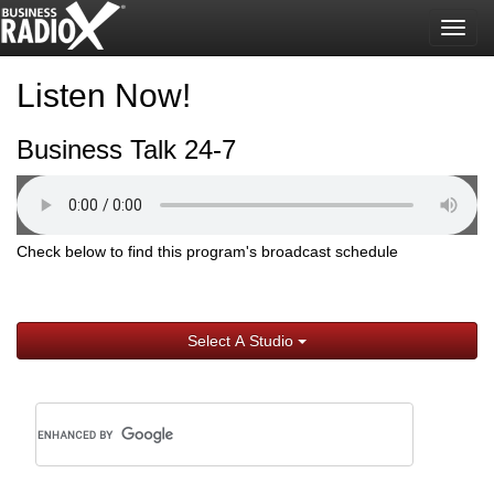
Togg
navig
Listen Now!
Business Talk 24-7
Check below to find this program's broadcast schedule
Select A Studio