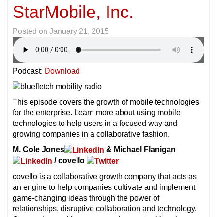
StarMobile, Inc.
Posted on
January 21, 2015
Podcast:
Download
This episode covers the growth of mobile technologies
for the enterprise. Learn more about using mobile
technologies to help users in a focused way and
growing companies in a collaborative fashion.
M. Cole Jones
& Michael Flanigan
/ covello
covello is a collaborative growth company that acts as
an engine to help companies cultivate and implement
game-changing ideas through the power of
relationships, disruptive collaboration and technology.