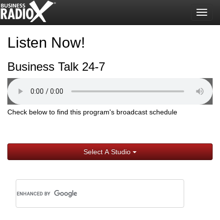
Togg
navig
Listen Now!
Business Talk 24-7
Check below to find this program's broadcast schedule
Select A Studio