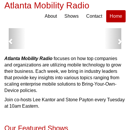
Atlanta Mobility Radio
About
Shows
Contact
Home
Previous
Next
Atlanta Mobility Radio
focuses on how top companies
and organizations are utilizing mobile technology to grow
their business. Each week, we bring in industry leaders
that provide key insights into various topics ranging from
scaling enterprise mobile solutions to Bring-Your-Own-
Device policies.
Join co-hosts Lee Kantor and Stone Payton every Tuesday
at 10am Eastern.
Our Featured Shows