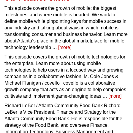
This episode covers the growth of mobile: the biggest
milestones, and where mobile is headed. We work to
define mobile while pinpointing keys for mobile success in
any industry and talking about ways in which mobile is
transforming consumer and business behavior. Learn more
about Atlanta’s place in the global marketplace for mobile
technology leadership …
[more]
This episode covers the growth of mobile technologies for
the enterprise. Learn more about using mobile
technologies to help users in a focused way and growing
companies in a collaborative fashion. M. Cole Jones &
Michael Flanigan / covello covello is a collaborative
growth company that acts as an engine to help companies
cultivate and implement game-changing ideas …
[more]
Richard LeBer / Atlanta Community Food Bank Richard
LeBer is Vice President, Finance and Strategy for the
Atlanta Community Food Bank. He is responsible for the
strategy of the Food Bank, and oversees Finance,
Information Technology, Business Management and