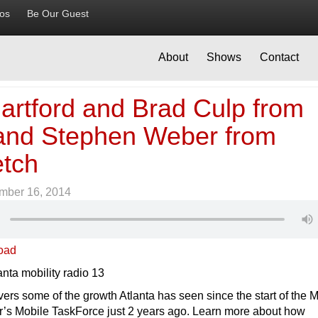
ios
Be Our Guest
About
Shows
Contact
artford and Brad Culp from
nd Stephen Weber from
etch
mber 16, 2014
oad
ers some of the growth Atlanta has seen since the start of the 
’s Mobile TaskForce just 2 years ago. Learn more about how