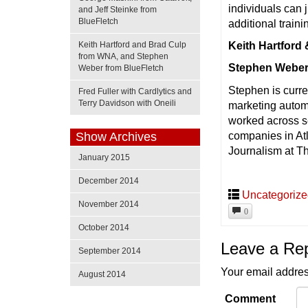
individuals can 
and Jeff Steinke from
BlueFletch
additional traini
Keith Hartford and Brad Culp
Keith Hartford
from WNA, and Stephen
Stephen Weber
Weber from BlueFletch
Stephen is curre
Fred Fuller with Cardlytics and
Terry Davidson with Oneili
marketing autom
worked across se
companies in Atl
Show Archives
Journalism at Th
January 2015
December 2014
Uncategoriz
November 2014
0
October 2014
Leave a Re
September 2014
Your email addres
August 2014
Comment