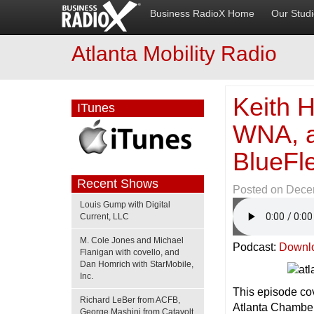
Business RadioX Home
Our Stud
Atlanta Mobility Radio
Keith H
ITunes
WNA, a
BlueFl
Recent Shows
Posted on
Dece
Louis Gump with Digital
Current, LLC
M. Cole Jones and Michael
Podcast:
Downl
Flanigan with covello, and
Dan Homrich with StarMobile,
Inc.
This episode cov
Richard LeBer from ACFB,
Atlanta Chamber
George Mashini from Catavolt,