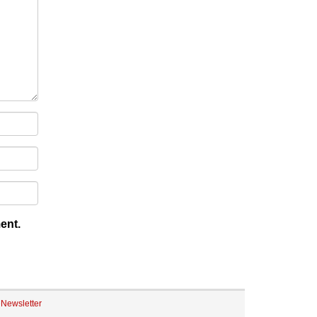
ent.
eNewsletter