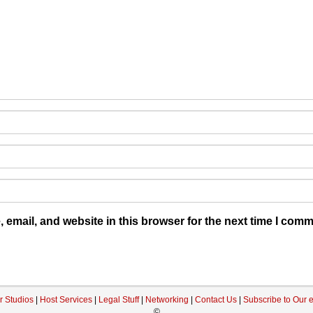
email, and website in this browser for the next time I comm
r Studios
|
Host Services
|
Legal Stuff
|
Networking
|
Contact Us
|
Subscribe to Our 
©