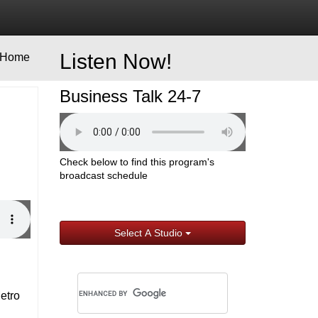
Listen Now!
Home
Business Talk 24-7
Check below to find this program's
broadcast schedule
Select A Studio
Metro