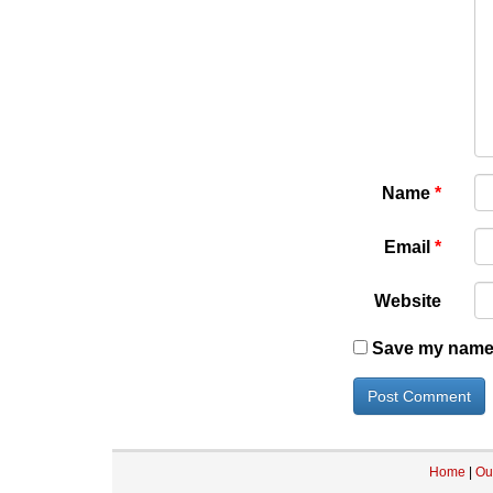
Name
*
Email
*
Website
Save my name, 
Home
|
Ou