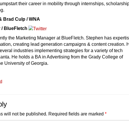
jumpstart their career in mobility through internships, scholarshi
ng.
 & Brad Culp / WNA
 / BlueFletch
ntly the Marketing Manager at BlueFletch. Stephen has expertis
ation, creating lead generation campaigns & content creation. 
veral industries implementing strategies for a variety of tech
anta. He holds a BA in Advertising from the Grady College of
e University of Georgia.
ed
ply
s will not be published.
Required fields are marked
*