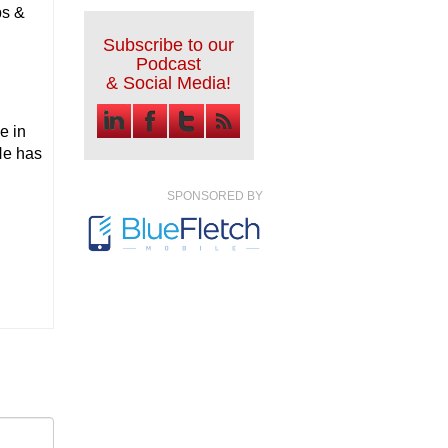
ps &
Subscribe to our
Podcast
& Social Media!
e in
He has
SPONSORED BY